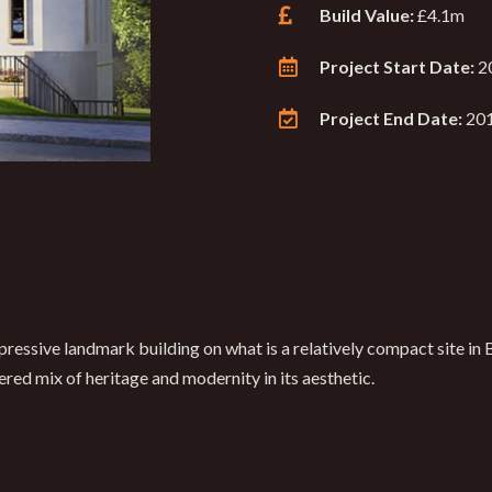
Build Value:
£4.1m
Project Start Date:
2
Project End Date:
20
ressive landmark building on what is a relatively compact site in 
ered mix of heritage and modernity in its aesthetic.