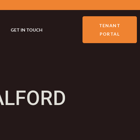
TENANT
GET IN TOUCH
PORTAL
ALFORD