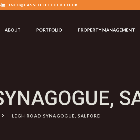
6
INFO@CASSELFLETCHER.CO.UK
ABOUT
PORTFOLIO
PROPERTY MANAGEMENT
SYNAGOGUE, S
E
LEGH ROAD SYNAGOGUE, SALFORD