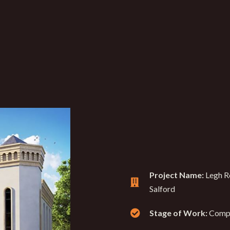
Project Name:
Legh R
Salford
Stage of Work:
Comp