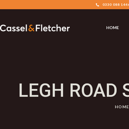
0330 088 144
HOME
LEGH ROAD 
HOM