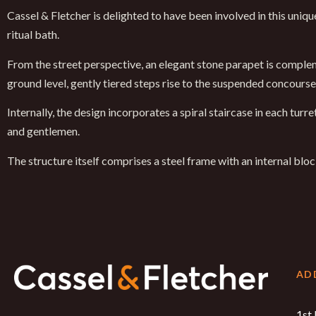
Cassel & Fletcher is delighted to have been involved in this uni
ritual bath.
From the street perspective, an elegant stone parapet is compleme
ground level, gently tiered steps rise to the suspended concours
Internally, the design incorporates a spiral staircase in each tur
and gentlemen.
The structure itself comprises a steel frame with an internal bl
AD
1st 