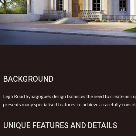
BACKGROUND
Legh Road Synagogue’s design balances the need to create an imp
presents many specialised features, to achieve a carefully consid
UNIQUE FEATURES AND DETAILS