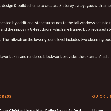
que design & build scheme to create a 3-storey synagogue, with a m
nted by additional stone surrounds to the tall windows set into th
e and the imposing 8-feet doors, which are framed by a recessed st
ret. The mikvah on the lower ground level includes two cleansing poo
ockwork skin, and rendered blockwork provides the external finish.
DRESS
QUICK LI
Floor Cloister House, New Bailey Street, Salford,
Home