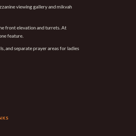
ezzanine viewing gallery and mikvah
e front elevation and turrets. At
one feature.
ls, and separate prayer areas for ladies
NKS