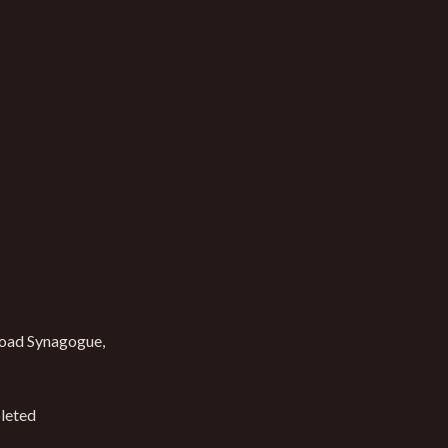
oad Synagogue,
leted