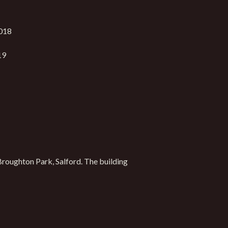
018
19
Broughton Park, Salford. The building