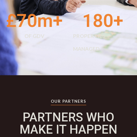
£
70
m+
180
+
OF GDV
PROPERTIES
MANAGED
OUR PARTNERS
PARTNERS WHO
MAKE IT HAPPEN