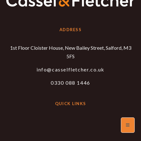
ADDRESS
1st Floor Cloister House, New Bailey Street, Salford, M3
5FS
info@casselfletcher.co.uk
0330 088 1446
QUICK LINKS