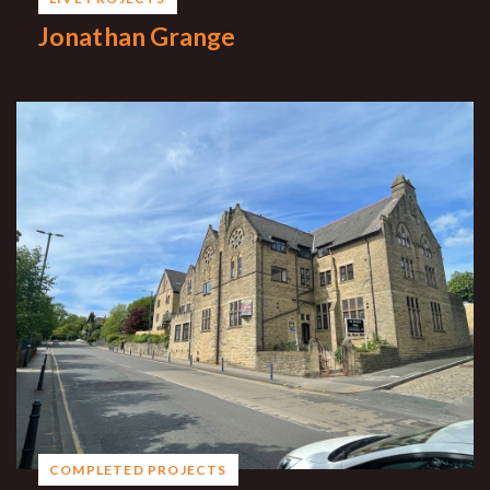
Jonathan Grange
COMPLETED PROJECTS