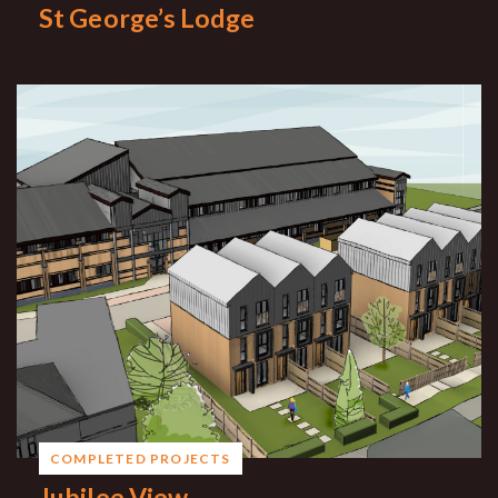
St George’s Lodge
COMPLETED PROJECTS
Jubilee View