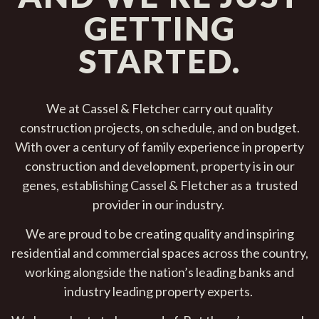
GETTING
STARTED.
We at Cassel & Fletcher carry out quality
construction projects, on schedule, and on budget.
With over a century of family experience in property
construction and development, property is in our
genes, establishing Cassel & Fletcher as a trusted
provider in our industry.
We are proud to be creating quality and inspiring
residential and commercial spaces across the country,
working alongside the nation’s leading banks and
industry leading property experts.