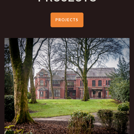
PROJECTS