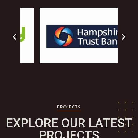
PROJECTS
EXPLORE OUR LATEST
PROJECTS