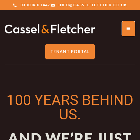
0330 088 1446
INFO@CASSELFLETCHER.CO.UK
TENANT PORTAL
100 YEARS BEHIND
US.
AND WE’RE JUST