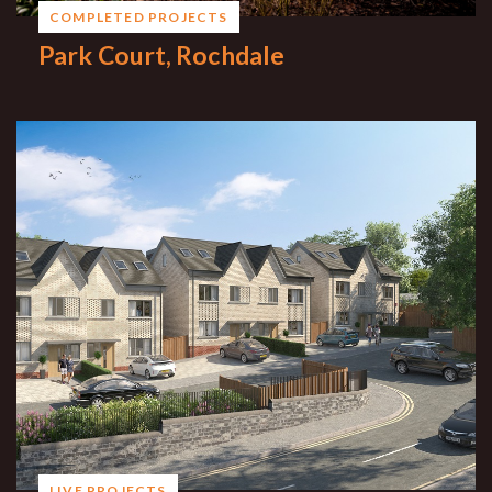
COMPLETED PROJECTS
Park Court, Rochdale
LIVE PROJECTS