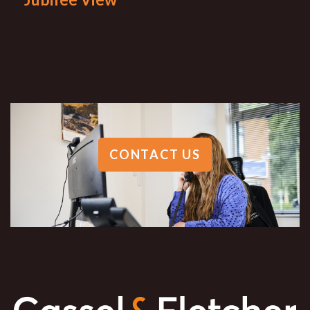
CONTACT US