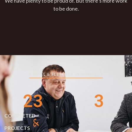
We have plenty to be proud of. But there’s more work
to be done.
CASSEL & FLETCHER IN NUMBERS
23
3
COMPLETED
LIVE PROJECTS
PROJECTS