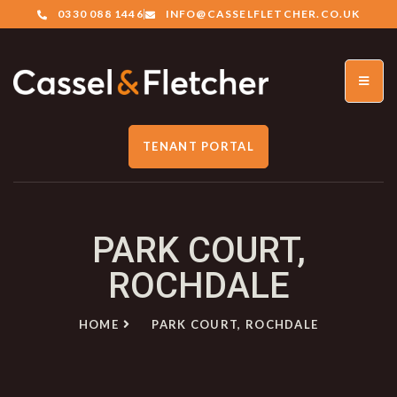
0330 088 1446
INFO@CASSELFLETCHER.CO.UK
TENANT PORTAL
PARK COURT,
ROCHDALE
HOME
PARK COURT, ROCHDALE