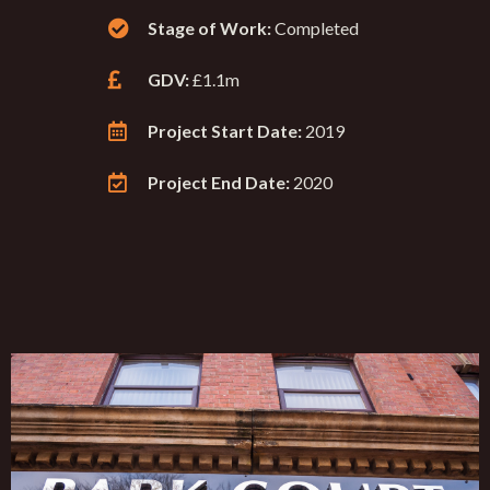
Stage of Work:
Completed
GDV:
£1.1m
Project Start Date:
2019
Project End Date:
2020