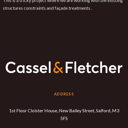
This is a tricky project where we are working with the existing
structures constraints and façade treatments .
ADDRESS
1st Floor Cloister House, New Bailey Street, Salford, M3
5FS