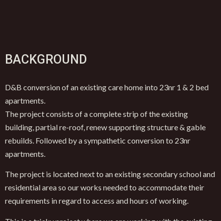
BACKGROUND
D&B conversion of an existing care home into 23nr 1 & 2 bed
apartments.
The project consists of a complete strip of the existing
building, partial re-roof, renew supporting structure & gable
rebuilds. Followed by a sympathetic conversion to 23nr
apartments.
The project is located next to an existing secondary school and
residential area so our works needed to accommodate their
requirements in regard to access and hours of working.