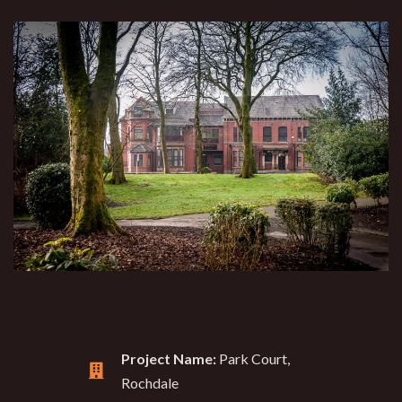
Project Name:
Park Court,
Rochdale