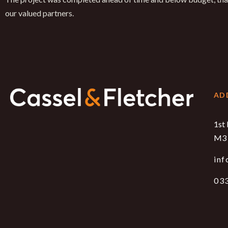
our valued partners.
AD
1st 
M3 
inf
03