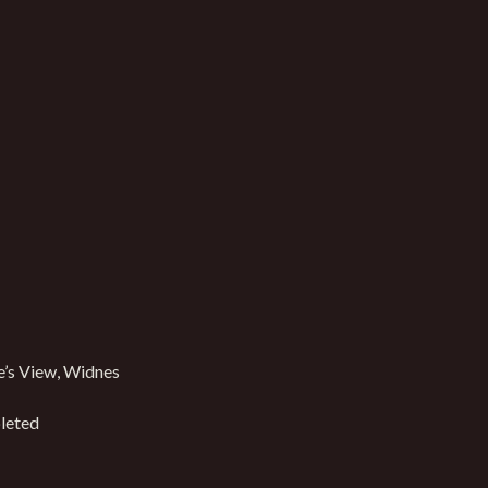
’s View, Widnes
leted