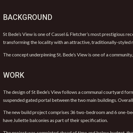
BACKGROUND
St Bede’s View is one of Cassel & Fletcher’s most prestigious re
transforming the locality with an attractive, traditionally-style
The concept underpinning St. Bede’s View is one of a community,
WORK
The design of St Bede’s View follows a communal courtyard forma
suspended gated portal between the two main buildings. Overall,
The new build project comprises 36 two-bedroom and 6 one-bedro
have Juliette balconies as part of their specification.
The project was completed ahead of time and below budget, than