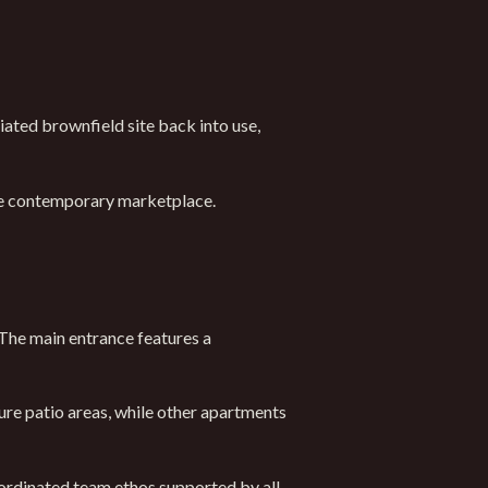
iated brownfield site back into use,
the contemporary marketplace.
 The main entrance features a
re patio areas, while other apartments
ordinated team ethos supported by all