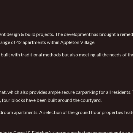
cent design & build projects. The development has brought a remed
d range of 42 apartments within Appleton Village.
 built with traditional methods but also meeting all the needs of 
t, which also provides ample secure carparking for all residents.
 four blocks have been built around the courtyard.
om apartments. A selection of the ground floor properties featu
ks to Cassel & Fletcher’s rigorous project management and a co-