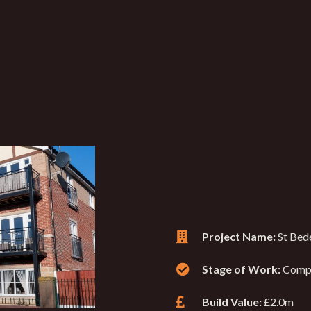
Project Name:
St Bede
Stage of Work:
Comp
Build Value:
£2.0m