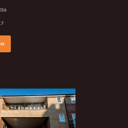
016
17
ON