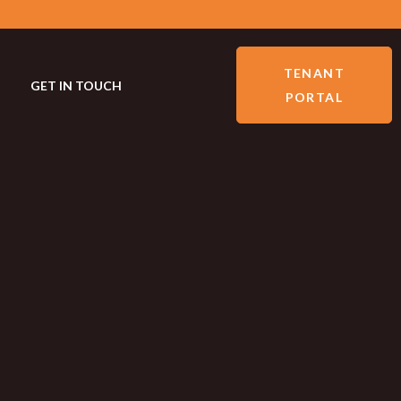
TENANT
GET IN TOUCH
PORTAL