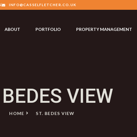
6
INFO@CASSELFLETCHER.CO.UK
ABOUT
PORTFOLIO
PROPERTY MANAGEMENT
. BEDES VIEW
HOME
ST. BEDES VIEW