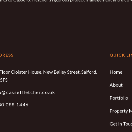
DRESS
QUICK LI
Floor Cloister House, New Bailey Street, Salford,
Home
5FS
About
o@casselfletcher.co.uk
Portfolio
30 088 1446
Property 
Get In Tou