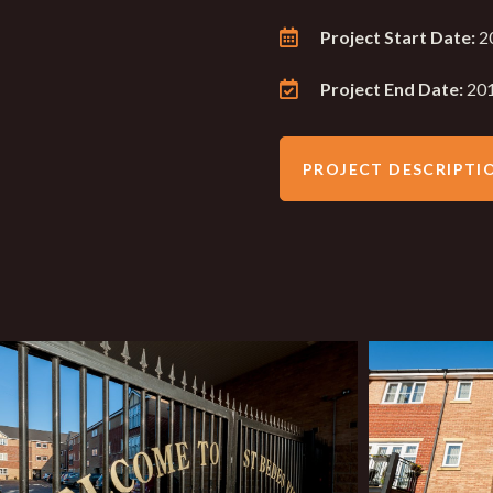
Project Start Date:
2
Project End Date:
20
PROJECT DESCRIPTI