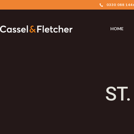
0330 088 144
HOME
ST