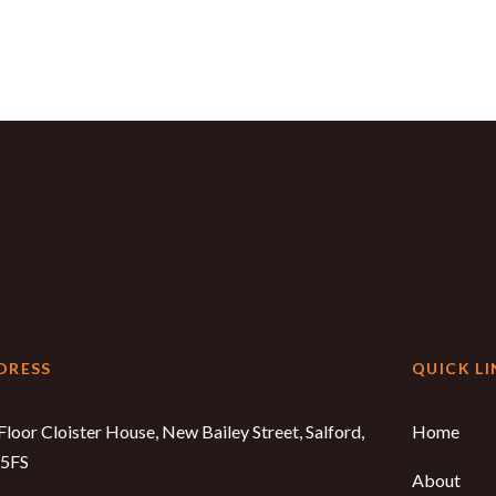
DRESS
QUICK LI
Floor Cloister House, New Bailey Street, Salford,
Home
5FS
About