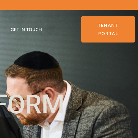
TENANT
GET IN TOUCH
PORTAL
 FORM