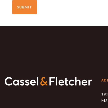
SUBMIT
AD
1st 
M3 