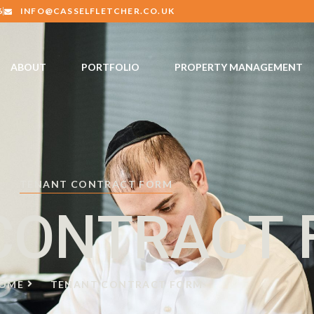
6
INFO@CASSELFLETCHER.CO.UK
ABOUT
PORTFOLIO
PROPERTY MANAGEMENT
TENANT CONTRACT FORM
CONTRACT
OME
TENANT CONTRACT FORM