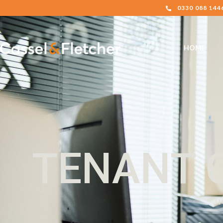
0330 088 144
HOME
TENANT 
H