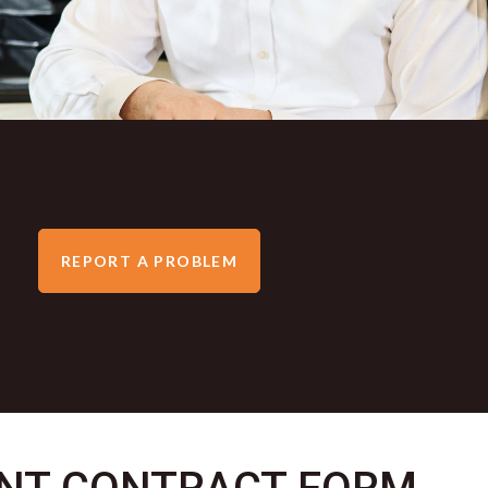
REPORT A PROBLEM